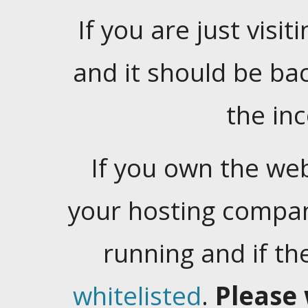
If you are just visiti
and it should be ba
the in
If you own the web
your hosting company
running and if t
whitelisted
.
Please