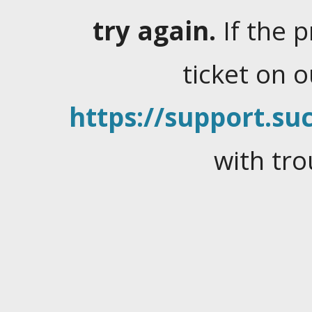
try again.
If the 
ticket on 
https://support.suc
with tro