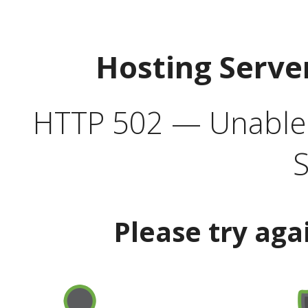
Hosting Serve
HTTP 502 — Unable t
S
Please try aga