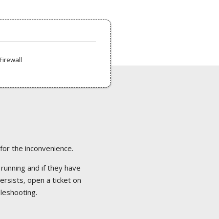
Firewall
 for the inconvenience.
 running and if they have
ersists, open a ticket on
bleshooting.