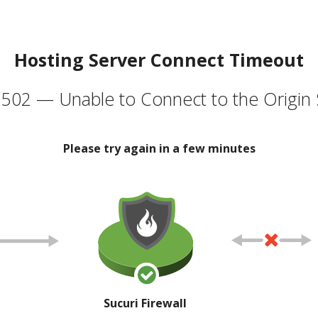
Hosting Server Connect Timeout
502 — Unable to Connect to the Origin 
Please try again in a few minutes
Sucuri Firewall