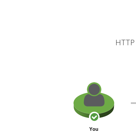
HTTP 
You