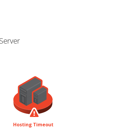
Server
Hosting Timeout